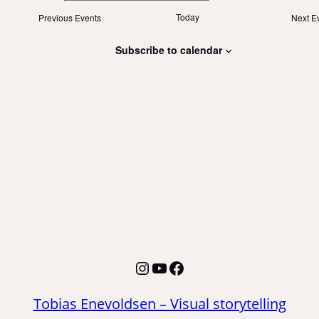
Today
Previous
Events
Next
E
Subscribe to calendar
Instagram
YouTube
Facebook
Tobias Enevoldsen – Visual storytelling