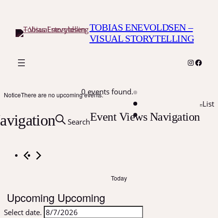
TOBIAS ENEVOLDSEN –
VISUAL STORYTELLING
Instagr
Faceb
0 events found.
Notice
There are no upcoming events.
List
Event Views Navigation
avigation
Search
Today
Upcoming
Upcoming
Select date.