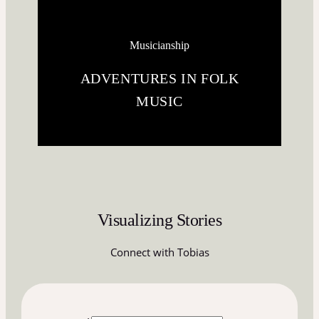
Musicianship
ADVENTURES IN FOLK
MUSIC
Visualizing Stories
Connect with Tobias