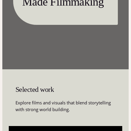
Made Filmmaking
Selected work
Explore films and visuals that blend storytelling
with strong world building.