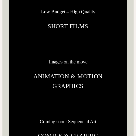
Low Budget – High Quality
SHORT FILMS
Images on the move
ANIMATION & MOTION
GRAPHICS
Coming soon: Sequencial Art
COMICS & GRAPHIC