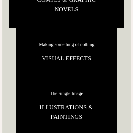
NOVELS
Making something of nothing
VISUAL EFFECTS
The Single Image
ILLUSTRATIONS &
PAINTINGS