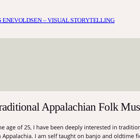
S ENEVOLDSEN – VISUAL STORYTELLING
raditional Appalachian Folk Mus
the age of 25, I have been deeply interested in tradit
 Appalachia. I am self taught on banjo and oldtime fi