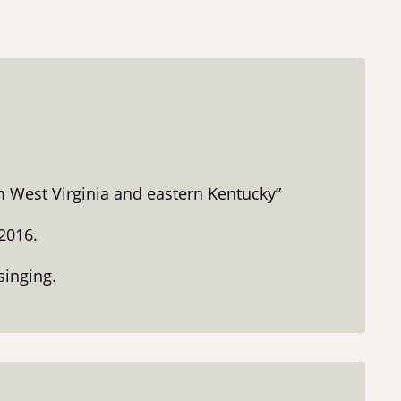
m West Virginia and eastern Kentucky”
2016.
singing.