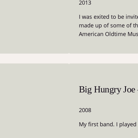
2013
I was exited to be invi
made up of some of the
American Oldtime Mus
Big Hungry Joe –
2008
My first band. I played