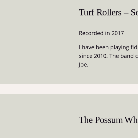
Turf Rollers – S
Recorded in 2017
I have been playing fi
since 2010. The band 
Joe.
The Possum Wha