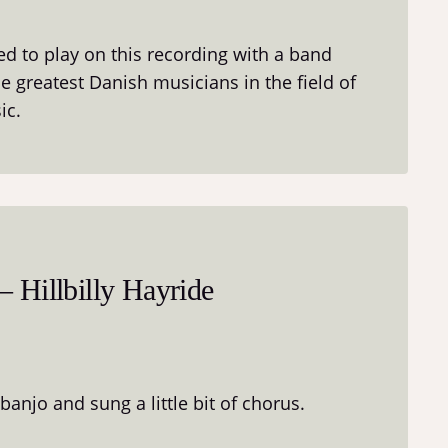
ted to play on this recording with a band
 greatest Danish musicians in the field of
ic.
 Hillbilly Hayride
 banjo and sung a little bit of chorus.