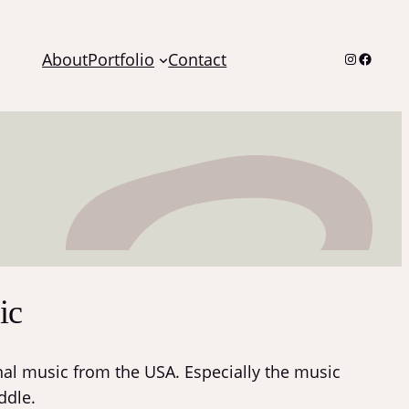
Instagra
Facebo
About
Portfolio
Contact
ic
ional music from the USA. Especially the music
ddle.