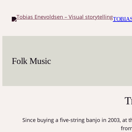
Skip
to
TOBIA
content
Folk Music
T
Since buying a five-string banjo in 2003, at 
from