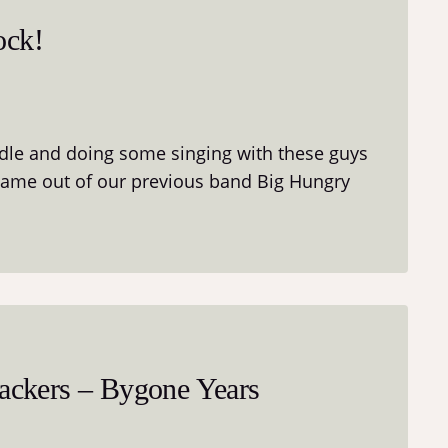
ock!
ddle and doing some singing with these guys
came out of our previous band Big Hungry
ckers – Bygone Years