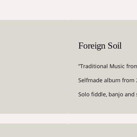
Foreign Soil
“Traditional Music fro
Selfmade album from 
Solo fiddle, banjo and 