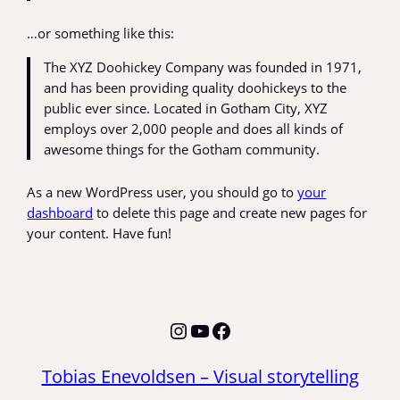
…or something like this:
The XYZ Doohickey Company was founded in 1971,
and has been providing quality doohickeys to the
public ever since. Located in Gotham City, XYZ
employs over 2,000 people and does all kinds of
awesome things for the Gotham community.
As a new WordPress user, you should go to
your
dashboard
to delete this page and create new pages for
your content. Have fun!
Instagram
YouTube
Facebook
Tobias Enevoldsen – Visual storytelling