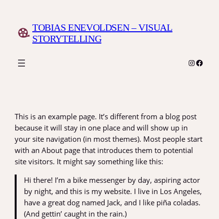
Skip
to
TOBIAS ENEVOLDSEN – VISUAL
content
STORYTELLING
Instagr
Faceb
This is an example page. It’s different from a blog post
because it will stay in one place and will show up in
your site navigation (in most themes). Most people start
with an About page that introduces them to potential
site visitors. It might say something like this:
Hi there! I’m a bike messenger by day, aspiring actor
by night, and this is my website. I live in Los Angeles,
have a great dog named Jack, and I like piña coladas.
(And gettin’ caught in the rain.)